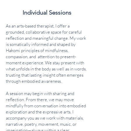
Individual Sessions
As an arts-based therapist, I offer a
grounded, collaborative space for careful
reflection and meaningful change. My work
is somatically informed and shaped by
Hakomi principles of mindfulness,
compassion, and attention to present-
moment experience. We stay present with
what unfolds in the body as well as in words,
trusting that lasting insight often emerges
through embodied awareness.
A session may begin with sharing and
reflection. From there, we may move
mindfully from conversation into embodied
exploration and the expressive arts. I
accompany you as we work with materials,
narrative, poetry, movement, music, or
imagination—always within a clear,