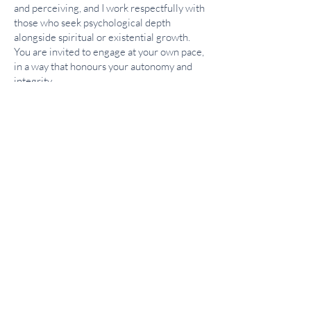
and perceiving, and I work respectfully with
those who seek psychological depth
alongside spiritual or existential growth.
You are invited to engage at your own pace,
in a way that honours your autonomy and
integrity.
If you would like to explore whether this
approach is right for you, I invite you to book
a free consultation. It offers an opportunity
to discuss what brings you to therapy and to
determine whether working together would
be a good fit.