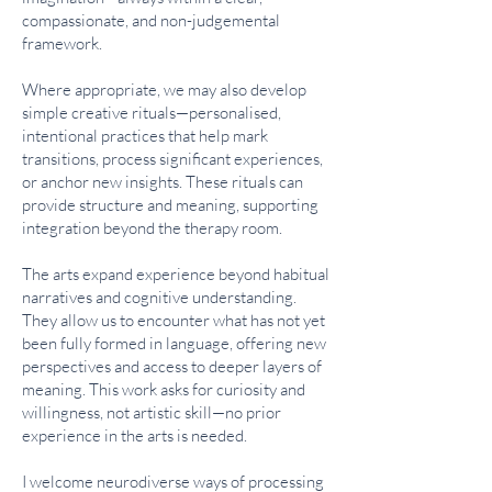
compassionate, and non-judgemental
framework.
Where appropriate, we may also develop
simple creative rituals—personalised,
intentional practices that help mark
transitions, process significant experiences,
or anchor new insights. These rituals can
provide structure and meaning, supporting
integration beyond the therapy room.
The arts expand experience beyond habitual
narratives and cognitive understanding.
They allow us to encounter what has not yet
been fully formed in language, offering new
perspectives and access to deeper layers of
meaning. This work asks for curiosity and
willingness, not artistic skill—no prior
experience in the arts is needed.
I welcome neurodiverse ways of processing