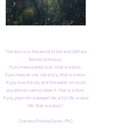
“The doors to the world of the wild Self are
few but precious.
If you have a deep scar, that is a door,
if you have an old, old story, that is a door.
If you love the sky and the water so much
you almost cannot bear it,
that is a door.
If you yearn for a deeper life, a full life, a sane
life,
that is a door.”
Clarissa Pinkola Estes, PhD