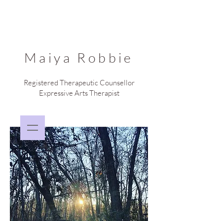
Maiya Robbie
Registered Therapeutic Counsellor
Expressive Arts Therapist